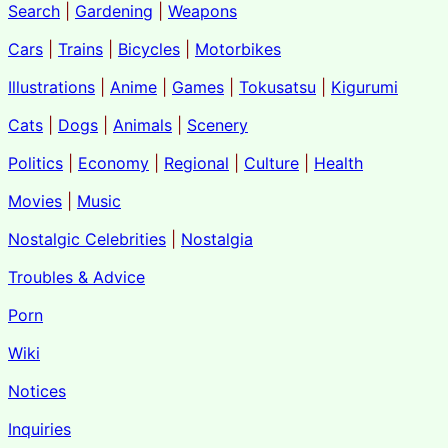
Search
|
Gardening
|
Weapons
Cars
|
Trains
|
Bicycles
|
Motorbikes
Illustrations
|
Anime
|
Games
|
Tokusatsu
|
Kigurumi
Cats
|
Dogs
|
Animals
|
Scenery
Politics
|
Economy
|
Regional
|
Culture
|
Health
Movies
|
Music
Nostalgic Celebrities
|
Nostalgia
Troubles & Advice
Porn
Wiki
Notices
Inquiries