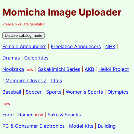
Momicha Image Uploader
Please pixellate genitals!!
Female Announcers
|
Freelance Announcers
|
NHK
|
Dramas
|
Celebrities
Nogizaka
|
Sakakimichi Series
|
AKB
|
Hello! Project
new
|
Momoiro Clover Z
|
Idols
Baseball
|
Soccer
|
Sports
|
Women's Sports
|
Olympics
new
Food
|
Ramen
|
Sake & Snacks
new
PC & Consumer Electronics
|
Model Kits
|
Building